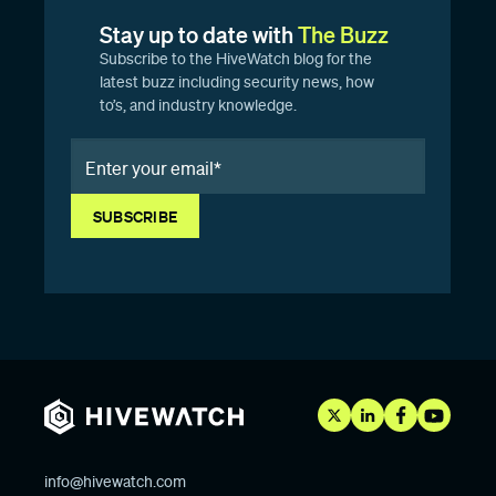
Stay up to date with
The Buzz
Subscribe to the HiveWatch blog for the
latest buzz including security news, how
to’s, and industry knowledge.
info@hivewatch.com