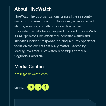
About HiveWatch
HiveWatch helps organizations bring all their security
systems into one place. It unifies video, access control,
alarms, sensors, and other tools so teams can
understand what’s happening and respond quickly. With
its AI Operator, HiveWatch reduces false alarms and
simplifies incident response, helping security operators
focus on the events that really matter. Backed by
leading investors, HiveWatch is headquartered in El
Segundo, California.
Media Contact
press@hivewatch.com
SHARE: