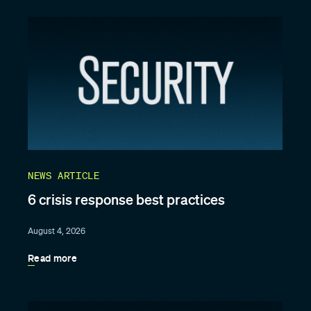
NEWS ARTICLE
6 crisis response best practices
August 4, 2026
Read more