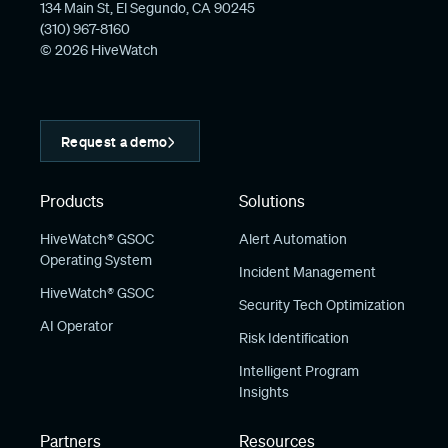
134 Main St, El Segundo, CA 90245
(310) 967-8160
© 2026 HiveWatch
Request a demo
Products
Solutions
HiveWatch® GSOC
Alert Automation
Operating System
Incident Management
HiveWatch® GSOC
Security Tech Optimization
AI Operator
Risk Identification
Intelligent Program
Insights
Partners
Resources