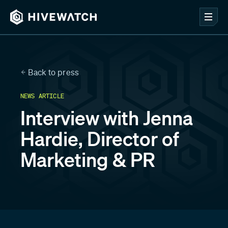
Back to press
NEWS ARTICLE
Interview with Jenna
Hardie, Director of
Marketing & PR