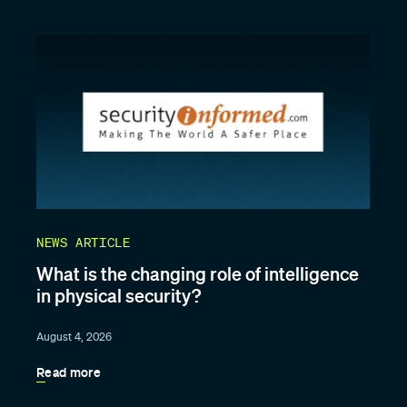
NEWS ARTICLE
What is the changing role of intelligence
in physical security?
August 4, 2026
Read more