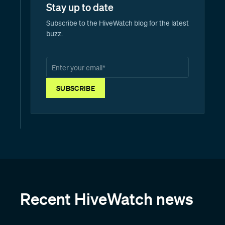
Stay up to date
Subscribe to the HiveWatch blog for the latest
buzz.
Recent HiveWatch news