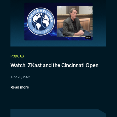
PODCAST
Watch: ZKast and the Cincinnati Open
June 23, 2026
Read more