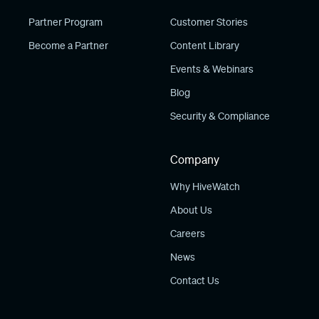
Partner Program
Customer Stories
Become a Partner
Content Library
Events & Webinars
Blog
Security & Compliance
Company
Why HiveWatch
About Us
Careers
News
Contact Us