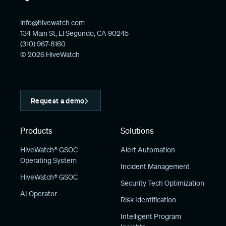
info@hivewatch.com
134 Main St, El Segundo, CA 90245
(310) 967-8160
© 2026 HiveWatch
Request a demo
Products
Solutions
HiveWatch® GSOC
Alert Automation
Operating System
Incident Management
HiveWatch® GSOC
Security Tech Optimization
AI Operator
Risk Identification
Intelligent Program