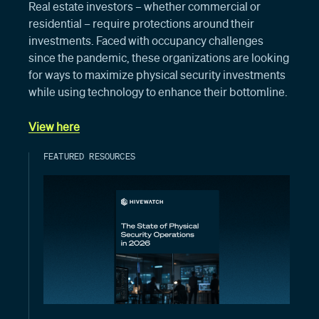
Real estate investors – whether commercial or
residential – require protections around their
investments. Faced with occupancy challenges
since the pandemic, these organizations are looking
for ways to maximize physical security investments
while using technology to enhance their bottomline.
View here
FEATURED RESOURCES