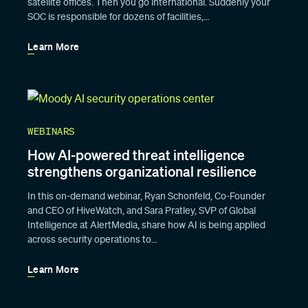
satellite offices. Then you go international. Suddenly your
SOC is responsible for dozens of facilities,…
Learn More
WEBINARS
How AI-powered threat intelligence
strengthens organizational resilience
In this on-demand webinar, Ryan Schonfeld, Co-Founder
and CEO of HiveWatch, and Sara Pratley, SVP of Global
Intelligence at AlertMedia, share how AI is being applied
across security operations to…
Learn More