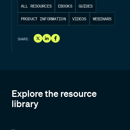
ALL RESOURCES
EBOOKS
GUIDES
PRODUCT INFORMATION
VIDEOS
WEBINARS
SHARE:
Explore the resource
library