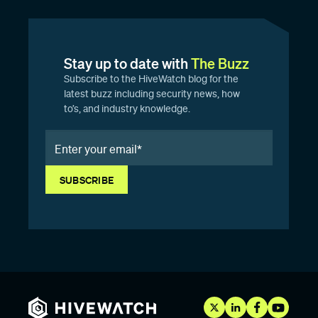
Stay up to date with
The Buzz
Subscribe to the HiveWatch blog for the
latest buzz including security news, how
to’s, and industry knowledge.