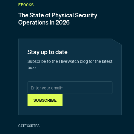
EBOOKS
The State of Physical Security
Operations in 2026
Stay up to date
Subscribe to the HiveWatch blog for the latest
buzz.
CATEGORIES