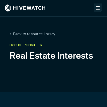
Back to resource library
PRODUCT INFORMATION
Real Estate Interests