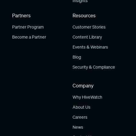
Insights
Partners
Resources
Partner Program
Customer Stories
Become a Partner
Content Library
Events & Webinars
Blog
Security & Compliance
Company
Why HiveWatch
About Us
Careers
News