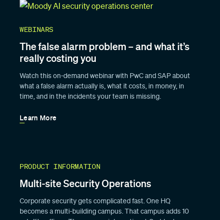
WEBINARS
The false alarm problem – and what it’s
really costing you
Watch this on-demand webinar with PwC and SAP about
what a false alarm actually is, what it costs, in money, in
time, and in the incidents your team is missing.
Learn More
PRODUCT INFORMATION
Multi-site Security Operations
Corporate security gets complicated fast. One HQ
becomes a multi-building campus. That campus adds 10