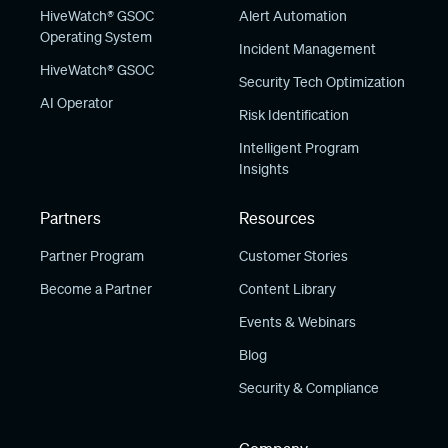
HiveWatch® GSOC
Alert Automation
Operating System
Incident Management
HiveWatch® GSOC
Security Tech Optimization
AI Operator
Risk Identification
Intelligent Program
Insights
Partners
Resources
Partner Program
Customer Stories
Become a Partner
Content Library
Events & Webinars
Blog
Security & Compliance
Company