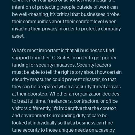
intention of protecting people outside of work can
be well-meaning, it’s critical that businesses probe
their communities about their comfort level when
invading their privacy in order to protect a company
asset.
What’s most important is that all businesses find
support from their C-Suites in order to get proper
funding for security initiatives. Security leaders
must be able to tell the right story about how certain
security measures could prevent disaster, so that
they can be prepared when a security threat arrives
at their doorstep. Whether an organization decides
to treat full time, freelancers, contractors, or office
visitors differently, it’s imperative that the context
and environment surrounding duty of care be
looked at individually so that a business can fine
tune security to those unique needs on a case by