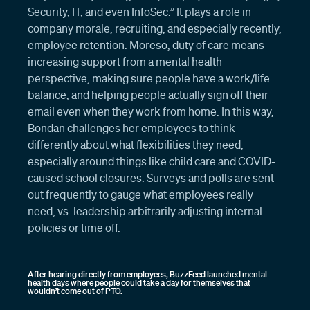
Security, IT, and even InfoSec.” It plays a role in
company morale, recruiting, and especially recently,
employee retention. Moreso, duty of care means
increasing support from a mental health
perspective, making sure people have a work/life
balance, and helping people actually sign off their
email even when they work from home. In this way,
Bondan challenges her employees to think
differently about what flexibilities they need,
especially around things like child care and COVID-
caused school closures. Surveys and polls are sent
out frequently to gauge what employees really
need, vs. leadership arbitrarily adjusting internal
policies or time off.
After hearing directly from employees, BuzzFeed launched mental
health days where people could take a day for themselves that
wouldn’t come out of PTO.