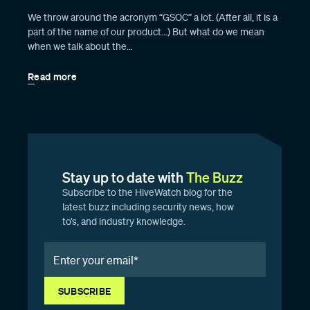
We throw around the acronym “GSOC” a lot. (After all, it is a
part of the name of our product…) But what do we mean
when we talk about the…
Read more
Stay up to date with
The Buzz
Subscribe to the HiveWatch blog for the
latest buzz including security news, how
to’s, and industry knowledge.