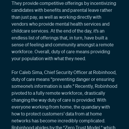
They provide competitive offerings by incentivizing
candidates with benefits and parental leave rather
than just pay, as well as working directly with
vendors who provide mental health services and
childcare services. At the end of the day, it’s an
endless list of offerings that, in turn, have built a
sense of feeling and community amongst a remote
workforce. Overall, duty of care means providing
your population with what they need.
For Caleb Sima, Chief Security Officer at Robinhood,
duty of care means “preventing danger or ensuring
someone’s information is safe.” Recently, Robinhood
pivoted to a fully remote workforce, drastically
changing the way duty of care is provided. With
everyone working from home, the quandary with
how to protect customers’ data from at home
networks has become incredibly complicated.
Robinhood abides by the “Zero Trust Model,” which