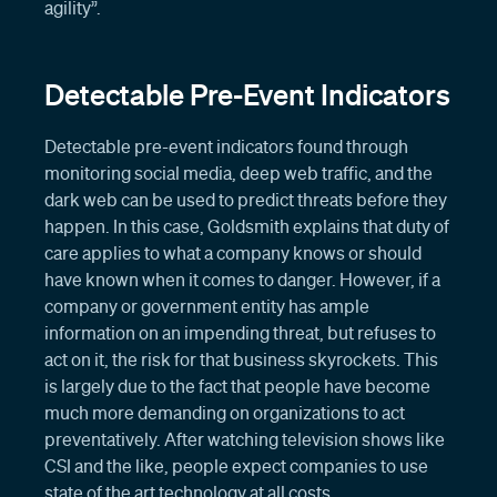
agility”.
Detectable Pre-Event Indicators
Detectable pre-event indicators found through
monitoring social media, deep web traffic, and the
dark web can be used to predict threats before they
happen. In this case, Goldsmith explains that duty of
care applies to what a company knows or should
have known when it comes to danger. However, if a
company or government entity has ample
information on an impending threat, but refuses to
act on it, the risk for that business skyrockets. This
is largely due to the fact that people have become
much more demanding on organizations to act
preventatively. After watching television shows like
CSI and the like, people expect companies to use
state of the art technology at all costs.