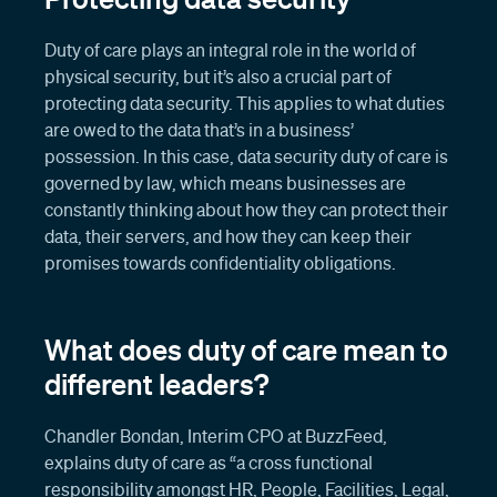
Duty of care plays an integral role in the world of
physical security, but it’s also a crucial part of
protecting data security. This applies to what duties
are owed to the data that’s in a business’
possession. In this case, data security duty of care is
governed by law, which means businesses are
constantly thinking about how they can protect their
data, their servers, and how they can keep their
promises towards confidentiality obligations.
What does duty of care mean to
different leaders?
Chandler Bondan, Interim CPO at BuzzFeed,
explains duty of care as “a cross functional
responsibility amongst HR, People, Facilities, Legal,