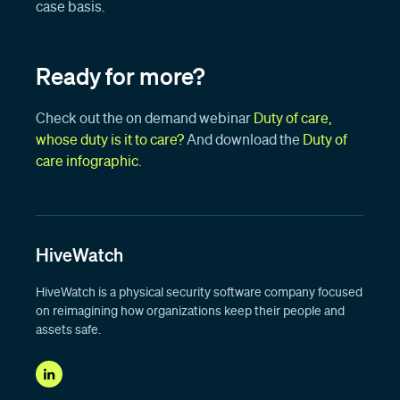
case basis.
Ready for more?
Check out the on demand webinar
Duty of care,
whose duty is it to care?
And download the
Duty of
care infographic
.
HiveWatch
HiveWatch is a physical security software company focused
on reimagining how organizations keep their people and
assets safe.