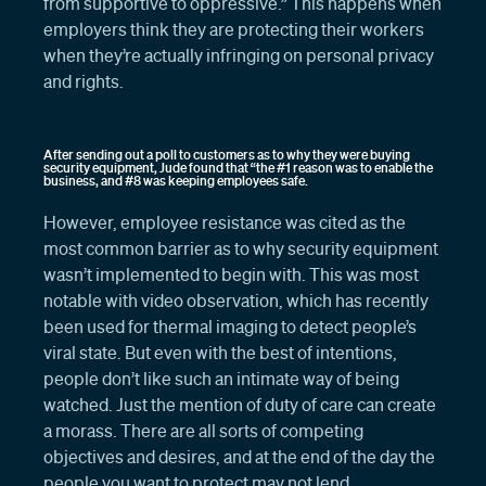
from supportive to oppressive.” This happens when
employers think they are protecting their workers
when they’re actually infringing on personal privacy
and rights.
After sending out a poll to customers as to why they were buying
security equipment, Jude found that “the #1 reason was to enable the
business, and #8 was keeping employees safe.
However, employee resistance was cited as the
most common barrier as to why security equipment
wasn’t implemented to begin with. This was most
notable with video observation, which has recently
been used for thermal imaging to detect people’s
viral state. But even with the best of intentions,
people don’t like such an intimate way of being
watched. Just the mention of duty of care can create
a morass. There are all sorts of competing
objectives and desires, and at the end of the day the
people you want to protect may not lend