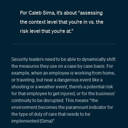
For Caleb Sima, it’s about “assessing
the context level that you’re in vs. the
risk level that you’re at.”
Security leaders need to be able to dynamically shift
the measures they use on a case by case basis. For
example, when an employee is working from home,
or traveling, but near a dangerous event like a
shooting or a weather event, there’s a potential risk
for that employee to get injured, or for the business’
continuity to be disrupted. This means “the
environment becomes the paramount indicator for
the type of duty of care that needs to be
implemented (Sima)”.