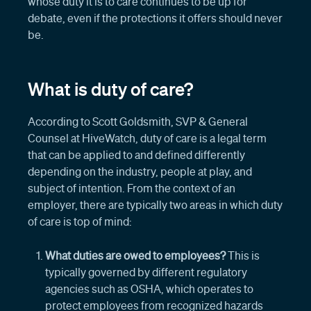
whose duty it is to care continues to be up for
debate, even if the protections it offers should never
be.
What is duty of care?
According to Scott Goldsmith, SVP & General
Counsel at HiveWatch, duty of care is a legal term
that can be applied to and defined differently
depending on the industry, people at play, and
subject of intention. From the context of an
employer, there are typically two areas in which duty
of care is top of mind:
What duties are owed to employees?
This is
typically governed by different regulatory
agencies such as OSHA, which operates to
protect employees from recognized hazards