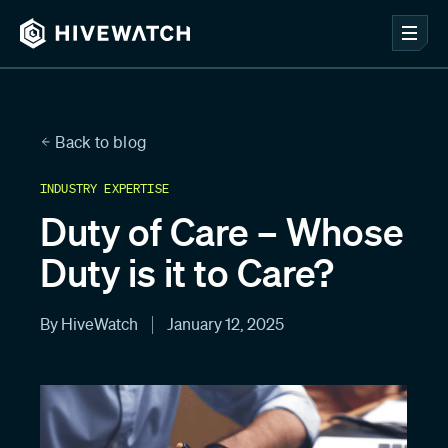
Back to blog
INDUSTRY EXPERTISE
Duty of Care – Whose
Duty is it to Care?
By HiveWatch
January 12, 2025