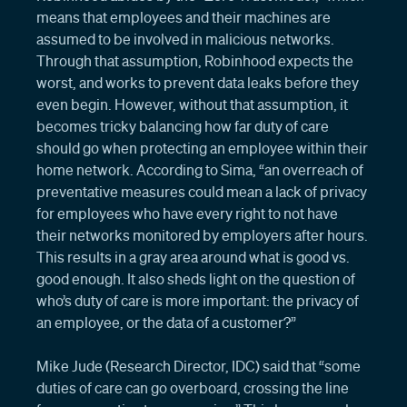
means that employees and their machines are
assumed to be involved in malicious networks.
Through that assumption, Robinhood expects the
worst, and works to prevent data leaks before they
even begin. However, without that assumption, it
becomes tricky balancing how far duty of care
should go when protecting an employee within their
home network. According to Sima, “an overreach of
preventative measures could mean a lack of privacy
for employees who have every right to not have
their networks monitored by employers after hours.
This results in a gray area around what is good vs.
good enough. It also sheds light on the question of
who’s duty of care is more important: the privacy of
an employee, or the data of a customer?”
Mike Jude (Research Director, IDC) said that “some
duties of care can go overboard, crossing the line