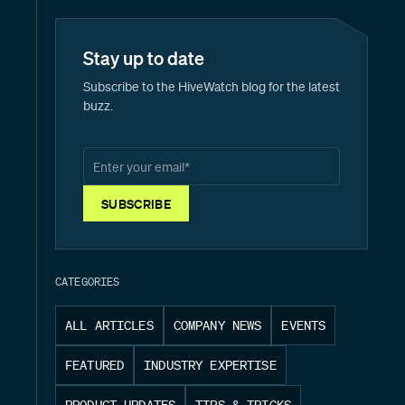
Stay up to date
Subscribe to the HiveWatch blog for the latest
buzz.
CATEGORIES
ALL ARTICLES
COMPANY NEWS
EVENTS
FEATURED
INDUSTRY EXPERTISE
PRODUCT UPDATES
TIPS & TRICKS