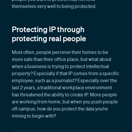
themselves very well to being protected.
Protecting IP through
protecting real people
Most often, people perceive their homes to be
more safe than their office place, but what about
when a business is trying to protect intellectual
property? Especially if that IP comes from a specific
employee, such as a journalist? Especially over the
last 2 years, a traditional workplace environment
has threatened the ability to create IP. More people
are working from home, but when you push people
off campus, how do you protect the data you’re
mining to begin with?