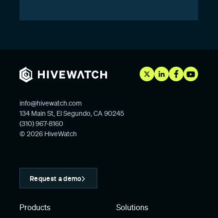
info@hivewatch.com
134 Main St, El Segundo, CA 90245
(310) 967-8160
© 2026 HiveWatch
Request a demo
Products
Solutions