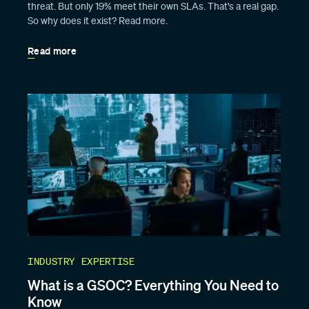
threat. But only 19% meet their own SLAs. That's a real gap.
So why does it exist? Read more.
Read more
INDUSTRY EXPERTISE
What is a GSOC? Everything You Need to
Know