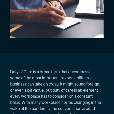
Duty of Care is a broad term that encompasses
some of the most important responsibilities a
business can take on today. It might sound foreign,
or even a bit vague, but duty of care is an element
every workplace has to consider on a constant
basis. With many workplace norms changing in the
wake of the pandemic, the conversation around