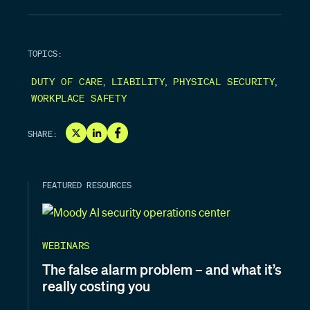
TOPICS:
,
,
,
DUTY OF CARE
LIABILITY
PHYSICAL SECURITY
WORKPLACE SAFETY
SHARE:
FEATURED RESOURCES
WEBINARS
The false alarm problem – and what it’s
really costing you