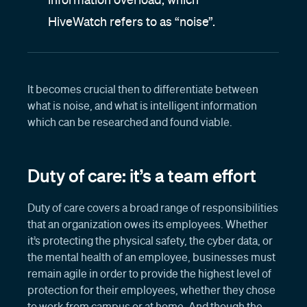
HiveWatch refers to as “noise”.
It becomes crucial then to differentiate between
what is noise, and what is intelligent information
which can be researched and found viable.
Duty of care: it’s a team effort
Duty of care covers a broad range of responsibilities
that an organization owes its employees. Whether
it’s protecting the physical safety, the cyber data, or
the mental health of an employee, businesses must
remain agile in order to provide the highest level of
protection for their employees, whether they chose
to work from campus or at home. And though the