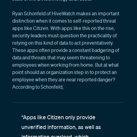
Ryan Schonfeld of HiveWatch makes an important
distinction when it comes to self-reported threat
apps like Citizen. With apps like this on the rise,
security leaders must question the practicality of
relying on this kind of data to act preventatively.
These apps often provide a constant badgering of
data and threats that may seem threatening to
employees when working from home. But at what
point should an organization step in to protect an
employee when they are near reported danger?
According to Schonfeld,
“Apps like Citizen only provide
unverified information, as well as
information overload, which