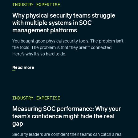
INDUSTRY EXPERTISE
Why physical security teams struggle
with multiple systems in SOC
management platforms
You bought good physical security tools. The problem isn't
the tools. The problem is that they aren’t connected.
Here's why it's so hard to do.
Read more
INDUSTRY EXPERTISE
Measuring SOC performance: Why your
team’s confidence might hide the real
gap
Security leaders are confident their teams can catch a real