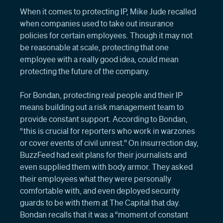
When it comes to protecting IP, Mike Jude recalled
when companies used to take out insurance
policies for certain employees. Though it may not
be reasonable at scale, protecting that one
employee with a really good idea, could mean
protecting the future of the company.
For Bondan, protecting real people and their IP
means building out a risk management team to
provide constant support. According to Bondan,
“this is crucial for reporters who work in warzones
or cover events of civil unrest.” On insurrection day,
BuzzFeed had exit plans for their journalists and
even supplied them with body armor. They asked
their employees what they were personally
comfortable with, and even deployed security
guards to be with them at The Capital that day.
Bondan recalls that it was a “moment of constant