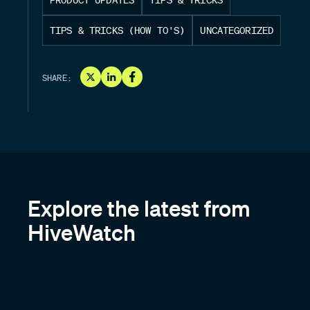
TIPS & TRICKS (HOW TO'S)
UNCATEGORIZED
SHARE:
Explore the latest from
HiveWatch