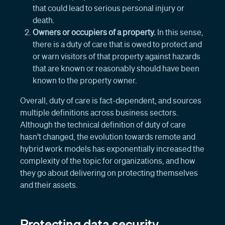
that could lead to serious personal injury or
death.
Owners or occupiers of a property.
In this sense,
there is a duty of care that is owed to protect and
or warn visitors of that property against hazards
that are known or reasonably should have been
known to the property owner.
Overall, duty of care is fact-dependent, and sources
multiple definitions across business sectors.
Although the technical definition of duty of care
hasn’t changed, the evolution towards remote and
hybrid work models has exponentially increased the
complexity of the topic for organizations, and how
they go about delivering on protecting themselves
and their assets.
Protecting data security