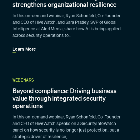
strengthens organizational resilience
In this on-demand webinar, Ryan Schonfeld, Co-Founder
and CEO of HiveWatch, and Sara Pratley, SVP of Global
Intelligence at AlertMedia, share how AI is being applied
across security operations to…
Learn More
WEBINARS
Beyond compliance: Driving business
value through integrated security
operations
In this on-demand webinar, Ryan Schonfeld, Co-Founder
and CEO of HiveWatch speaks on a SecurityInfoWatch
panel on how security is no longer just protection, but a
strategic driver of resilience,…