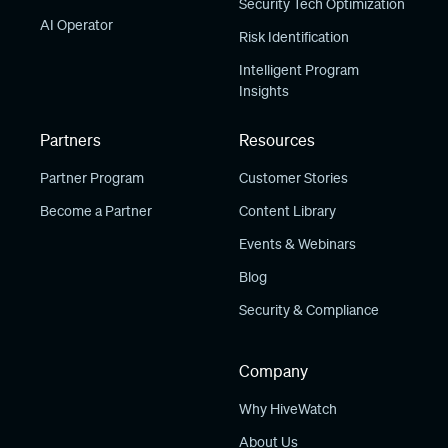
Security Tech Optimization
AI Operator
Risk Identification
Intelligent Program
Insights
Partners
Resources
Partner Program
Customer Stories
Become a Partner
Content Library
Events & Webinars
Blog
Security & Compliance
Company
Why HiveWatch
About Us