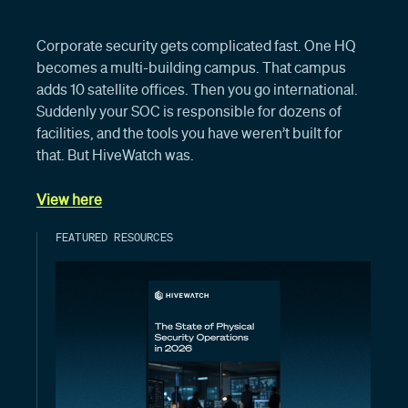
Corporate security gets complicated fast. One HQ
becomes a multi-building campus. That campus
adds 10 satellite offices. Then you go international.
Suddenly your SOC is responsible for dozens of
facilities, and the tools you have weren’t built for
that. But HiveWatch was.
View here
FEATURED RESOURCES