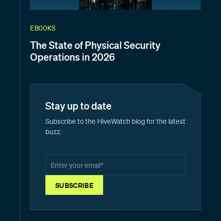
EBOOKS
The State of Physical Security
Operations in 2026
Stay up to date
Subscribe to the HiveWatch blog for the latest
buzz.