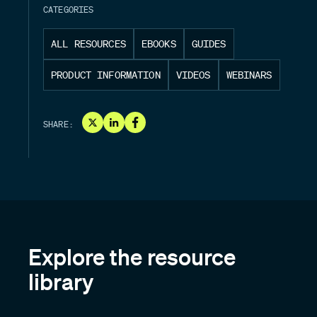
CATEGORIES
ALL RESOURCES
EBOOKS
GUIDES
PRODUCT INFORMATION
VIDEOS
WEBINARS
SHARE:
Explore the resource
library