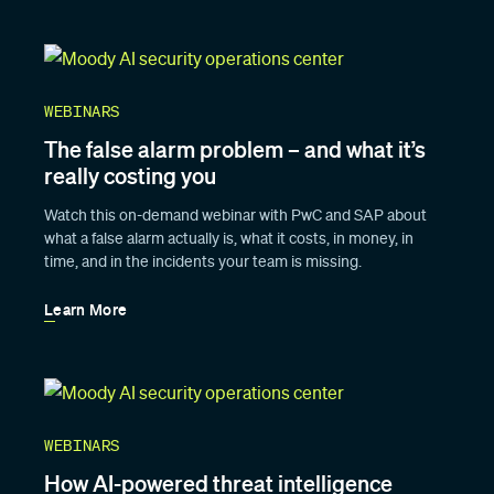
WEBINARS
The false alarm problem – and what it’s
really costing you
Watch this on-demand webinar with PwC and SAP about
what a false alarm actually is, what it costs, in money, in
time, and in the incidents your team is missing.
Learn More
WEBINARS
How AI-powered threat intelligence