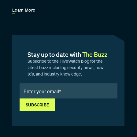
Learn More
Stay up to date with
The Buzz
Subscribe to the HiveWatch blog for the
latest buzz including security news, how
to’s, and industry knowledge.