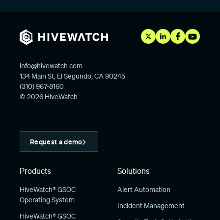
info@hivewatch.com
134 Main St, El Segundo, CA 90245
(310) 967-8160
© 2026 HiveWatch
Request a demo
Products
Solutions
HiveWatch® GSOC
Alert Automation
Operating System
Incident Management
HiveWatch® GSOC