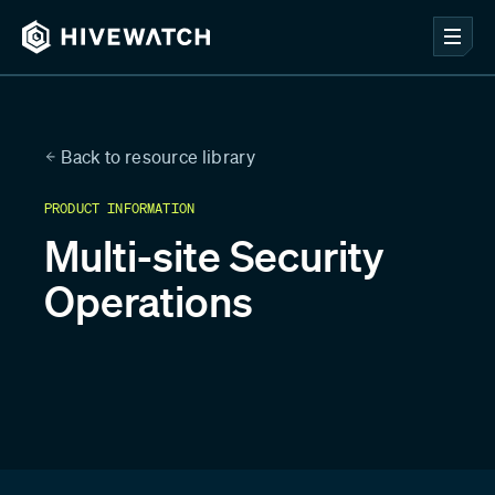
Back to resource library
PRODUCT INFORMATION
Multi-site Security
Operations