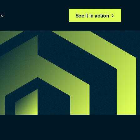
See it in action
rs