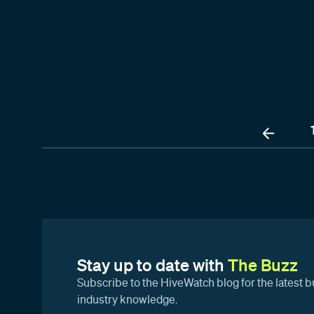
Stay up to date with
The Buzz
Subscribe to the HiveWatch blog for the latest b
industry knowledge.