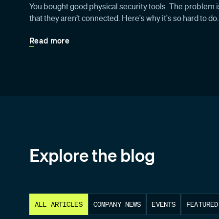
You bought good physical security tools. The problem is
that they aren’t connected. Here's why it's so hard to do.
Read more
Explore the blog
ALL ARTICLES
COMPANY NEWS
EVENTS
FEATURED