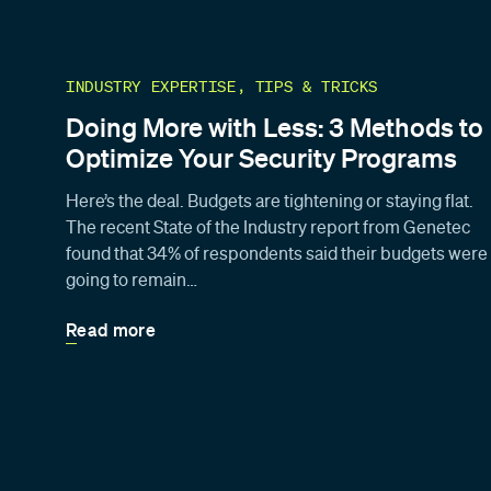
INDUSTRY EXPERTISE, TIPS & TRICKS
Doing More with Less: 3 Methods to
Optimize Your Security Programs
Here’s the deal. Budgets are tightening or staying flat.
The recent State of the Industry report from Genetec
found that 34% of respondents said their budgets were
going to remain…
Read more