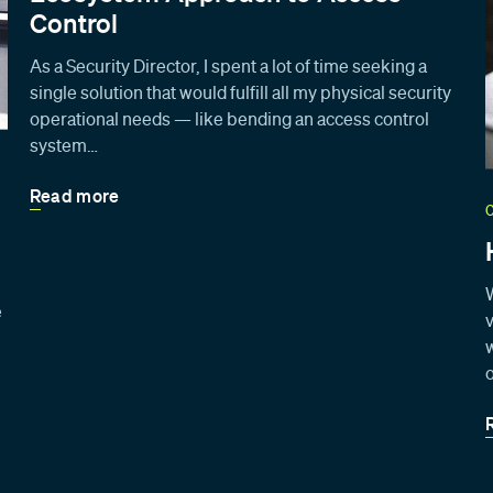
Control
As a Security Director, I spent a lot of time seeking a
single solution that would fulfill all my physical security
operational needs — like bending an access control
system…
Read more
e