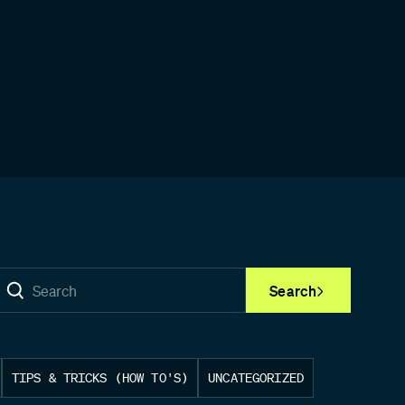
Search
TIPS & TRICKS (HOW TO'S)
UNCATEGORIZED