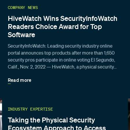
COMPANY NEWS
HiveWatch Wins SecurityInfoWatch
Readers Choice Award for Top
Software
SecurityInfoWatch: Leading security industry online
portal announces top products after more than 1,650
security pros participate in online voting El Segundo,
Calif., Nov. 2, 2022 — HiveWatch, a physical security…
Read more
INDUSTRY EXPERTISE
Taking the Physical Security
Ecosystem Approach to Access