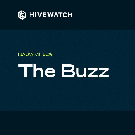
HIVEWATCH BLOG
The Buzz