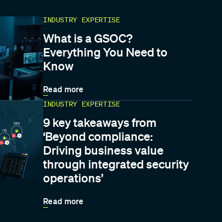
INDUSTRY EXPERTISE
What is a GSOC?
Everything You Need to
Know
Read more
INDUSTRY EXPERTISE
9 key takeaways from
‘Beyond compliance:
Driving business value
through integrated security
operations’
Read more