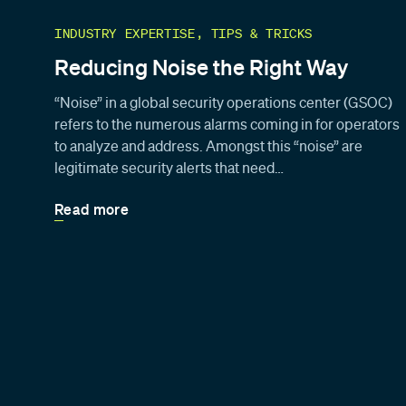
INDUSTRY EXPERTISE, TIPS & TRICKS
Reducing Noise the Right Way
“Noise” in a global security operations center (GSOC)
refers to the numerous alarms coming in for operators
to analyze and address. Amongst this “noise” are
legitimate security alerts that need…
Read more