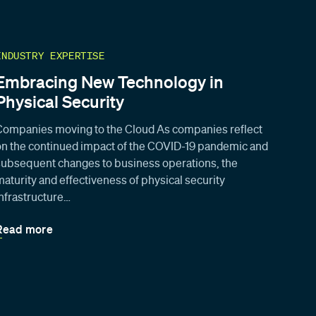
INDUSTRY EXPERTISE
Embracing New Technology in
Physical Security
Companies moving to the Cloud As companies reflect
on the continued impact of the COVID-19 pandemic and
subsequent changes to business operations, the
maturity and effectiveness of physical security
infrastructure…
Read more