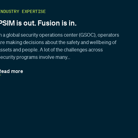
INDUSTRY EXPERTISE
PSIM is out. Fusion is in.
In a global security operations center (GSOC), operators
are making decisions about the safety and wellbeing of
assets and people. A lot of the challenges across
security programs involve many…
Read more