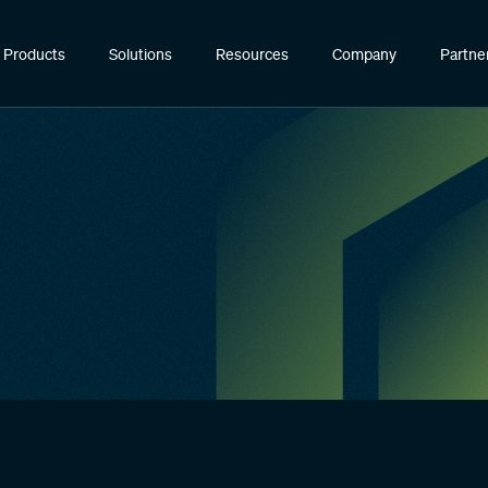
Products
Solutions
Resources
Company
Partne