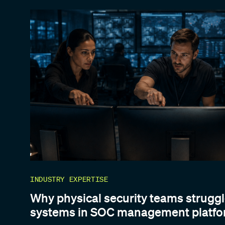
INDUSTRY EXPERTISE
Why physical security teams struggl
systems in SOC management platf