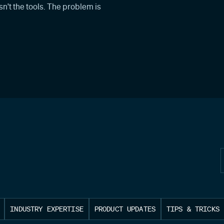
n't the tools. The problem is
INDUSTRY EXPERTISE
PRODUCT UPDATES
TIPS & TRICKS