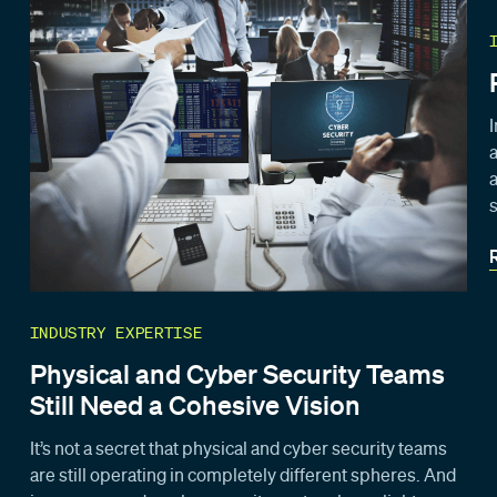
INDUSTRY EXPERTISE
Physical and Cyber Security Teams
Still Need a Cohesive Vision
It’s not a secret that physical and cyber security teams
are still operating in completely different spheres. And