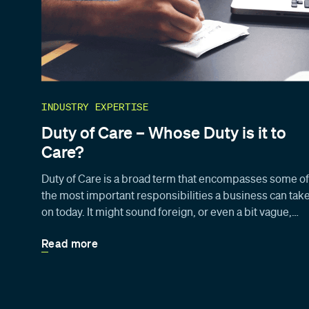
INDUSTRY EXPERTISE
Duty of Care – Whose Duty is it to
Care?
Duty of Care is a broad term that encompasses some of
the most important responsibilities a business can tak
on today. It might sound foreign, or even a bit vague,…
Read more