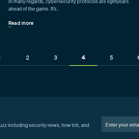
in many regards, cybersecurity protocols are lightyears
ahead of the game. It’s…
Read more
1
2
3
4
5
uzz including security news, how to’s, and