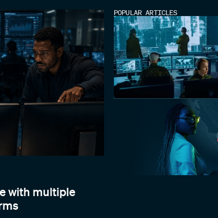
POPULAR ARTICLES
e with multiple
orms