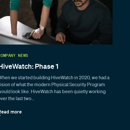
COMPANY NEWS
HiveWatch: Phase 1
When we started building HiveWatch in 2020, we had a
vision of what the modern Physical Security Program
would look like. HiveWatch has been quietly working
over the last two…
Read more