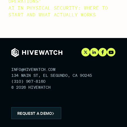
OPERATIONS’
AI IN PHYSICAL SECURITY: WHERE TO
START AND WHAT ACTUALLY WORKS
RECENT COMMENTS
NO COMMENTS TO SHOW.
INFO@HIVEWATCH.COM
134 MAIN ST, EL SEGUNDO, CA 90245
(310) 967-8160
© 2026 HIVEWATCH
REQUEST A DEMO