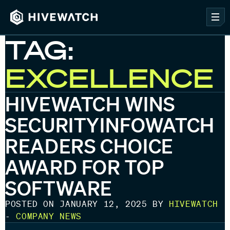
TAG:
EXCELLENCE
HIVEWATCH WINS
SECURITYINFOWATCH
READERS CHOICE
AWARD FOR TOP
SOFTWARE
POSTED ON JANUARY 12, 2025 BY
HIVEWATCH
-
COMPANY NEWS