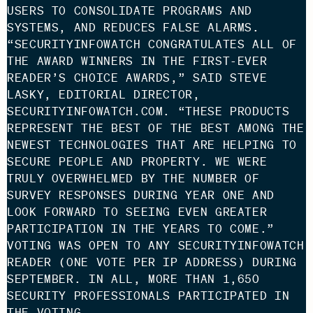
USERS TO CONSOLIDATE PROGRAMS AND
SYSTEMS, AND REDUCES FALSE ALARMS.
“SECURITYINFOWATCH CONGRATULATES ALL OF
THE AWARD WINNERS IN THE FIRST-EVER
READER’S CHOICE AWARDS,” SAID STEVE
LASKY, EDITORIAL DIRECTOR,
SECURITYINFOWATCH.COM. “THESE PRODUCTS
REPRESENT THE BEST OF THE BEST AMONG THE
NEWEST TECHNOLOGIES THAT ARE HELPING TO
SECURE PEOPLE AND PROPERTY. WE WERE
TRULY OVERWHELMED BY THE NUMBER OF
SURVEY RESPONSES DURING YEAR ONE AND
LOOK FORWARD TO SEEING EVEN GREATER
PARTICIPATION IN THE YEARS TO COME.”
VOTING WAS OPEN TO ANY SECURITYINFOWATCH
READER (ONE VOTE PER IP ADDRESS) DURING
SEPTEMBER. IN ALL, MORE THAN 1,650
SECURITY PROFESSIONALS PARTICIPATED IN
THE VOTING.