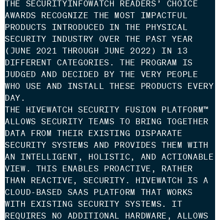
THE SECURITYINFOWATCH READERS’ CHOICE
AWARDS RECOGNIZE THE MOST IMPACTFUL
PRODUCTS INTRODUCED IN THE PHYSICAL
SECURITY INDUSTRY OVER THE PAST YEAR
(JUNE 2021 THROUGH JUNE 2022) IN 13
DIFFERENT CATEGORIES. THE PROGRAM IS
JUDGED AND DECIDED BY THE VERY PEOPLE
WHO USE AND INSTALL THESE PRODUCTS EVERY
DAY.
THE HIVEWATCH SECURITY FUSION PLATFORM™
ALLOWS SECURITY TEAMS TO BRING TOGETHER
DATA FROM THEIR EXISTING DISPARATE
SECURITY SYSTEMS AND PROVIDES THEM WITH
AN INTELLIGENT, HOLISTIC, AND ACTIONABLE
VIEW. THIS ENABLES PROACTIVE, RATHER
THAN REACTIVE, SECURITY. HIVEWATCH IS A
CLOUD-BASED SAAS PLATFORM THAT WORKS
WITH EXISTING SECURITY SYSTEMS. IT
REQUIRES NO ADDITIONAL HARDWARE, ALLOWS