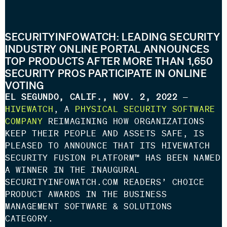
SECURITYINFOWATCH: LEADING SECURITY
INDUSTRY ONLINE PORTAL ANNOUNCES
TOP PRODUCTS AFTER MORE THAN 1,650
SECURITY PROS PARTICIPATE IN ONLINE
VOTING
EL SEGUNDO, CALIF., NOV. 2, 2022
—
HIVEWATCH
, A
PHYSICAL SECURITY SOFTWARE
COMPANY
REIMAGINING HOW ORGANIZATIONS
KEEP THEIR PEOPLE AND ASSETS SAFE, IS
PLEASED TO ANNOUNCE THAT ITS HIVEWATCH
SECURITY FUSION PLATFORM™ HAS BEEN NAMED
A WINNER IN THE INAUGURAL
SECURITYINFOWATCH.COM READERS’ CHOICE
PRODUCT AWARDS IN THE BUSINESS
MANAGEMENT SOFTWARE & SOLUTIONS
CATEGORY.