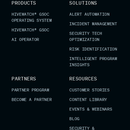
PRODUCTS
SOLUTIONS
HIVEWATCH® GSOC
ALERT AUTOMATION
OPERATING SYSTEM
INCIDENT MANAGEMENT
HIVEWATCH® GSOC
SECURITY TECH
AI OPERATOR
OPTIMIZATION
RISK IDENTIFICATION
INTELLIGENT PROGRAM
INSIGHTS
PARTNERS
RESOURCES
PARTNER PROGRAM
CUSTOMER STORIES
BECOME A PARTNER
CONTENT LIBRARY
EVENTS & WEBINARS
BLOG
SECURITY &