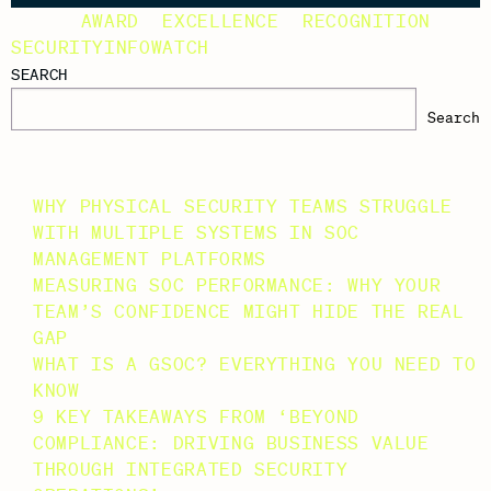
TAGS:
AWARD
,
EXCELLENCE
,
RECOGNITION
,
SECURITYINFOWATCH
SEARCH
Search
RECENT POSTS
WHY PHYSICAL SECURITY TEAMS STRUGGLE
WITH MULTIPLE SYSTEMS IN SOC
MANAGEMENT PLATFORMS
MEASURING SOC PERFORMANCE: WHY YOUR
TEAM’S CONFIDENCE MIGHT HIDE THE REAL
GAP
WHAT IS A GSOC? EVERYTHING YOU NEED TO
KNOW
9 KEY TAKEAWAYS FROM ‘BEYOND
COMPLIANCE: DRIVING BUSINESS VALUE
THROUGH INTEGRATED SECURITY