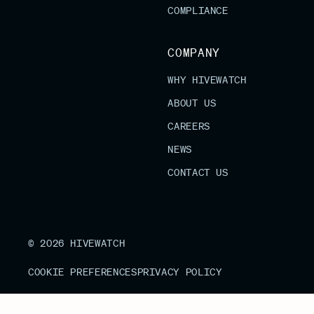
COMPLIANCE
COMPANY
WHY HIVEWATCH
ABOUT US
CAREERS
NEWS
CONTACT US
© 2026 HIVEWATCH
COOKIE PREFERENCES
PRIVACY POLICY