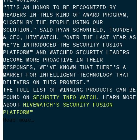
“IT’S AN HONOR TO BE RECOGNIZED BY
READERS IN THIS KIND OF AWARD PROGRAM,
CHOSEN BY THE PEOPLE USING OUR
SOLUTION,” SAID RYAN SCHONFELD, FOUNDER
& CEO, HIVEWATCH. “OVER THE LAST YEAR AS
WE’VE INTRODUCED THE SECURITY FUSION
PLATFORM™ AND WATCHED SECURITY LEADERS
BECOME MORE PROACTIVE IN THEIR
RESPONSES, WE’VE KNOWN THAT THERE’S A
MARKET FOR INTELLIGENT TECHNOLOGY THAT
DELIVERS ON THIS PROMISE.”
THE FULL LIST OF WINNING PRODUCTS CAN BE
FOUND ON
SECURITY INFO WATCH
. LEARN MORE
ABOUT
HIVEWATCH’S SECURITY FUSION
PLATFORM™
Read more…