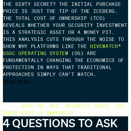
THE DIRTY SECRET? THE INITIAL PURCHASE
PRICE IS JUST THE TIP OF THE ICEBERG.
THE TOTAL COST OF OWNERSHIP (TCO)
REVEALS WHETHER YOUR SECURITY INVESTMENT
IS A STRATEGIC ASSET OR A MONEY PIT.
THIS ANALYSIS CUTS THROUGH THE NOISE TO
SHOW WHY PLATFORMS LIKE THE
HIVEWATCH®
GSOC OPERATING SYSTEM
(OS) ARE
FUNDAMENTALLY CHANGING THE ECONOMICS OF
PROTECTION IN WAYS THAT TRADITIONAL
APPROACHES SIMPLY CAN’T MATCH.
Read more…
TAGS:
GSOC OS
,
ROI
,
SECURITY COSTS
,
TCO
,
TOTAL COST OF OWNERSHIP
4 QUESTIONS TO ASK