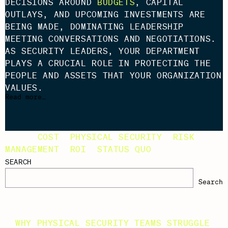
DECISIONS AROUND
BUDGETS
, CAPITAL
OUTLAYS, AND UPCOMING INVESTMENTS ARE
BEING MADE, DOMINATING LEADERSHIP
MEETING CONVERSATIONS AND NEGOTIATIONS.
AS SECURITY LEADERS, YOUR DEPARTMENT
PLAYS A CRUCIAL ROLE IN PROTECTING THE
PEOPLE AND ASSETS THAT YOUR ORGANIZATION
VALUES.
Read more…
TAGS:
COST
,
PHYSICAL SECURITY
,
RISK
MANAGEMENT
,
ROI
,
STATUS QUO
SEARCH
Search
RECENT POSTS
WHY PHYSICAL SECURITY TEAMS STRUGGLE