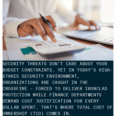
SECURITY THREATS DON’T CARE ABOUT YOUR
BUDGET CONSTRAINTS. YET IN TODAY’S HIGH-
STAKES SECURITY ENVIRONMENT,
ORGANIZATIONS ARE CAUGHT IN THE
CROSSFIRE – FORCED TO DELIVER IRONCLAD
PROTECTION WHILE FINANCE DEPARTMENTS
DEMAND COST JUSTIFICATION FOR EVERY
DOLLAR SPENT. THAT’S WHERE TOTAL COST OF
OWNERSHIP (TCO) COMES IN.