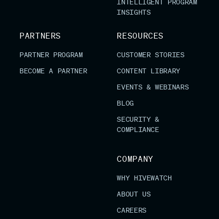
INTELLIGENT PROGRAM
INSIGHTS
PARTNERS
RESOURCES
PARTNER PROGRAM
CUSTOMER STORIES
BECOME A PARTNER
CONTENT LIBRARY
EVENTS & WEBINARS
BLOG
SECURITY &
COMPLIANCE
COMPANY
WHY HIVEWATCH
ABOUT US
CAREERS