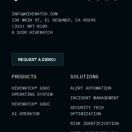
INFO@HIVEWATCH.COM
134 MAIN ST, EL SEGUNDO, CA 90245
(310) 967-8160
© 2026 HIVEWATCH
REQUEST A DEMO
PRODUCTS
SOLUTIONS
HIVEWATCH® GSOC
ALERT AUTOMATION
OPERATING SYSTEM
INCIDENT MANAGEMENT
HIVEWATCH® GSOC
SECURITY TECH
AI OPERATOR
OPTIMIZATION
RISK IDENTIFICATION