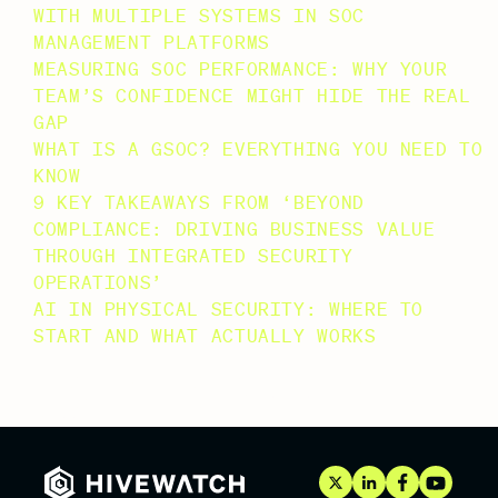
WITH MULTIPLE SYSTEMS IN SOC
MANAGEMENT PLATFORMS
MEASURING SOC PERFORMANCE: WHY YOUR
TEAM’S CONFIDENCE MIGHT HIDE THE REAL
GAP
WHAT IS A GSOC? EVERYTHING YOU NEED TO
KNOW
9 KEY TAKEAWAYS FROM ‘BEYOND
COMPLIANCE: DRIVING BUSINESS VALUE
THROUGH INTEGRATED SECURITY
OPERATIONS’
AI IN PHYSICAL SECURITY: WHERE TO
START AND WHAT ACTUALLY WORKS
RECENT COMMENTS
NO COMMENTS TO SHOW.