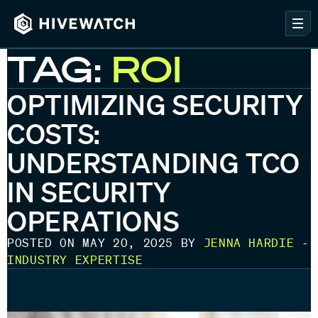
TAG:
ROI
OPTIMIZING SECURITY
COSTS:
UNDERSTANDING TCO
IN SECURITY
OPERATIONS
POSTED ON MAY 20, 2025 BY
JENNA HARDIE
-
INDUSTRY EXPERTISE