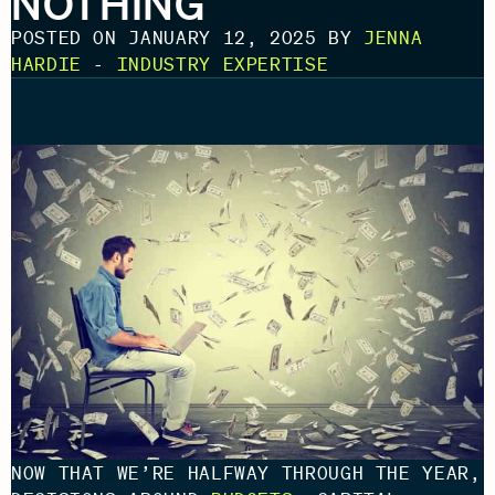
NOTHING
POSTED ON JANUARY 12, 2025 BY
JENNA
HARDIE
-
INDUSTRY EXPERTISE
NOW THAT WE’RE HALFWAY THROUGH THE YEAR,