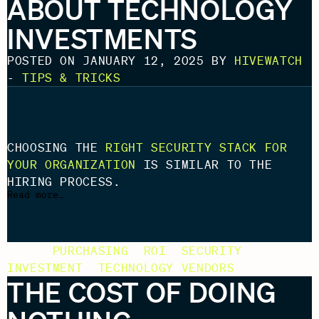
ABOUT TECHNOLOGY
INVESTMENTS
POSTED ON JANUARY 12, 2025 BY
HIVEWATCH
-
TIPS & TRICKS
CHOOSING THE
RIGHT SECURITY STACK FOR
YOUR ORGANIZATION
IS SIMILAR TO THE
HIRING PROCESS.
Read more…
TAGS:
PURCHASING
,
ROI
,
SECURITY
INVESTMENT
,
TECHNOLOGY VENDORS
THE COST OF DOING